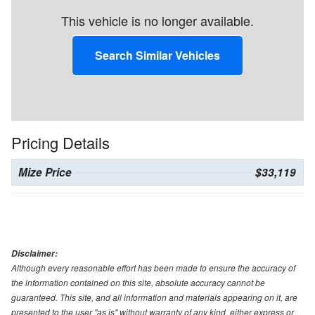
This vehicle is no longer available.
Search Similar Vehicles
Pricing Details
Mize Price
$33,119
Disclaimer:
Although every reasonable effort has been made to ensure the accuracy of
the information contained on this site, absolute accuracy cannot be
guaranteed. This site, and all information and materials appearing on it, are
presented to the user "as is" without warranty of any kind, either express or