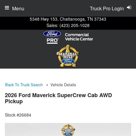
Menu
Truck Pro Login
5348 Hwy 153, Chattanooga, TN 37343
Sales:
(423) 205-1028
Back To Truck Search
Vehicle Details
2026 Ford Maverick SuperCrew Cab AWD
Pickup
Stock #26684