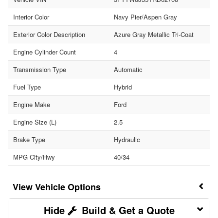
Interior Color
Navy Pier/Aspen Gray
Exterior Color Description
Azure Gray Metallic Tri-Coat
Engine Cylinder Count
4
Transmission Type
Automatic
Fuel Type
Hybrid
Engine Make
Ford
Engine Size (L)
2.5
Brake Type
Hydraulic
MPG City/Hwy
40/34
Vehicle Options
Build & Get a Quote