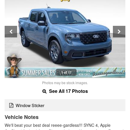
1 of 17
Photos may be stock images.
See All 17 Photos
Window Sticker
Vehicle Notes
We'll beat your best deal reeee-gardless!!! SYNC 4, Apple