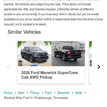
implied. All vehicles are subject to prior sale. Price does not include
applicable tax, title, and license charges. ‡Vehicles shown at different
locations are not currently in our inventory (Not in Stock) but can be made
available to you at our location within a reasonable date from the time of your
request, not to exceed one week.
Similar Vehicles
2026 Ford Maverick SuperCrew
2026 F
Cab AWD Pickup
Cab FW
Home
New
Pickup
Ford
Maverick
2026
Marshal Mize Ford In Chattanooga, Tennessee