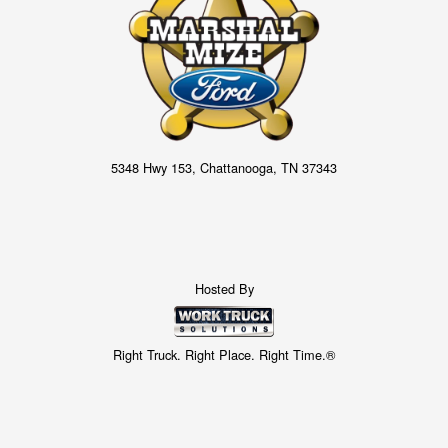
5348 Hwy 153, Chattanooga, TN 37343
Hosted By
Right Truck. Right Place. Right Time.®