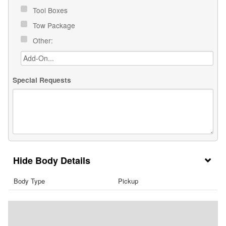
Tool Boxes
Tow Package
Other:
Special Requests
Body Details
Body Type
Pickup