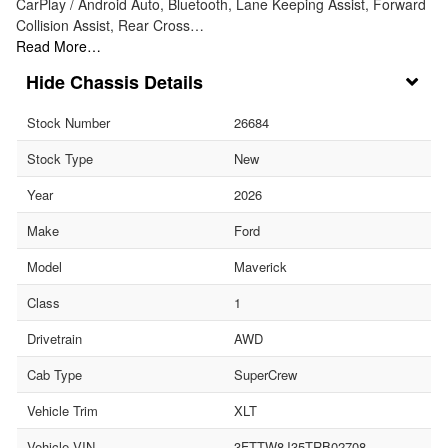
CarPlay / Android Auto, Bluetooth, Lane Keeping Assist, Forward
Collision Assist, Rear Cross…
Read More…
Chassis Details
Stock Number
26684
Stock Type
New
Year
2026
Make
Ford
Model
Maverick
Class
1
Drivetrain
AWD
Cab Type
SuperCrew
Vehicle Trim
XLT
Vehicle VIN
3FTTW8J35TRB02708