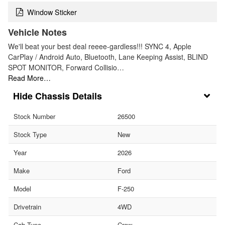
Window Sticker
Vehicle Notes
We'll beat your best deal reeee-gardless!!! SYNC 4, Apple
CarPlay / Android Auto, Bluetooth, Lane Keeping Assist, BLIND
SPOT MONITOR, Forward Collisio…
Read More…
Chassis Details
Stock Number
26500
Stock Type
New
Year
2026
Make
Ford
Model
F-250
Drivetrain
4WD
Cab Type
Crew