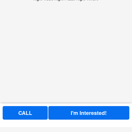
CALL
I'm Interested!
Price above does not include any of the Build & Quote options.