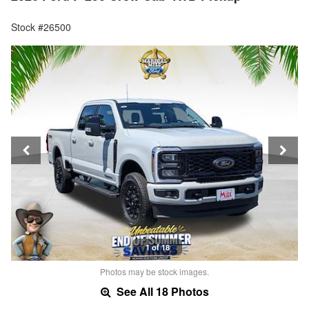
Stock #26500
1 of 18
Photos may be stock images.
See All 18 Photos