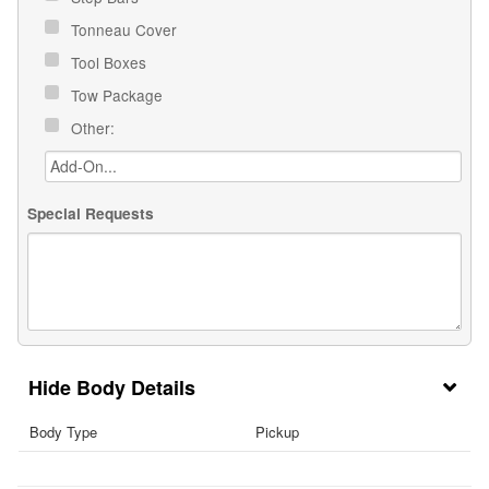
Tonneau Cover
Tool Boxes
Tow Package
Other:
Special Requests
Body Details
Body Type
Pickup