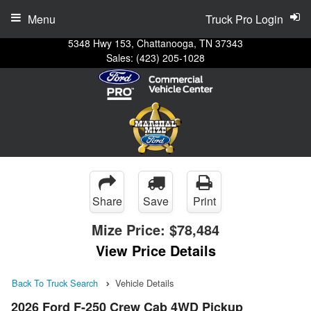
Menu
Truck Pro Login
5348 Hwy 153, Chattanooga, TN 37343
Sales:
(423) 205-1028
Share
Save
Print
Mize Price:
$78,484
View Price Details
Back To Truck Search
Vehicle Details
2026 Ford F-250 Crew Cab 4WD Pickup