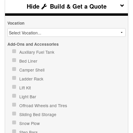
Build & Get a Quote
Vocation
Add-Ons and Accessories
Auxiliary Fuel Tank
Bed Liner
Camper Shell
Ladder Rack
Lift Kit
Light Bar
Offroad Wheels and Tires
Sliding Bed Storage
Snow Plow
Step Bars