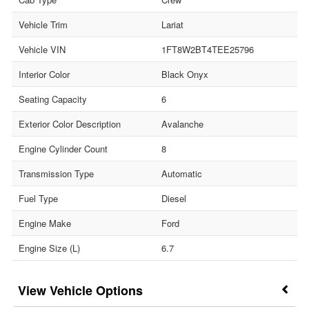
Vehicle Trim
Lariat
Vehicle VIN
1FT8W2BT4TEE25796
Interior Color
Black Onyx
Seating Capacity
6
Exterior Color Description
Avalanche
Engine Cylinder Count
8
Transmission Type
Automatic
Fuel Type
Diesel
Engine Make
Ford
Engine Size (L)
6.7
Vehicle Options