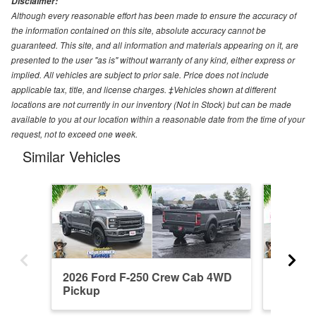
Disclaimer:
Although every reasonable effort has been made to ensure the accuracy of
the information contained on this site, absolute accuracy cannot be
guaranteed. This site, and all information and materials appearing on it, are
presented to the user "as is" without warranty of any kind, either express or
implied. All vehicles are subject to prior sale. Price does not include
applicable tax, title, and license charges. ‡Vehicles shown at different
locations are not currently in our inventory (Not in Stock) but can be made
available to you at our location within a reasonable date from the time of your
request, not to exceed one week.
Similar Vehicles
2026 Ford F-250 Crew Cab 4WD
2026 F
Pickup
Pickup