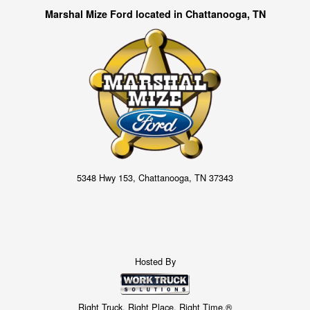
Marshal Mize Ford located in Chattanooga, TN
5348 Hwy 153, Chattanooga, TN 37343
Hosted By
Right Truck. Right Place. Right Time.®