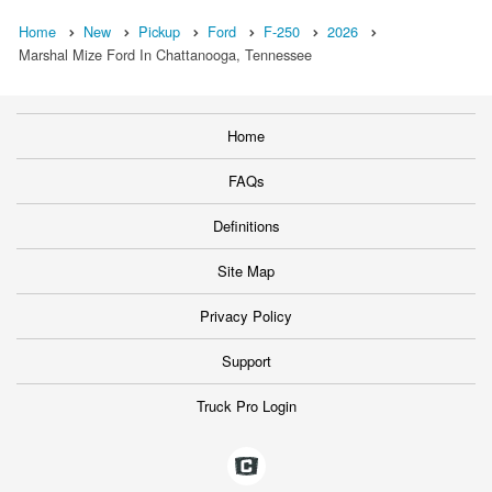
Home
New
Pickup
Ford
F-250
2026
Marshal Mize Ford In Chattanooga, Tennessee
Home
FAQs
Definitions
Site Map
Privacy Policy
Support
Truck Pro Login