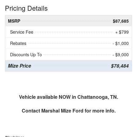
Pricing Details
MSRP
$87,685
Service Fee
+ $799
Rebates
- $1,000
Discounts Up To
- $9,000
Mize Price
$78,484
Vehicle available NOW in Chattanooga, TN.
Contact
Marshal Mize Ford
for more info.