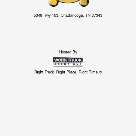
5348 Hwy 153, Chattanooga, TN 37343
Hosted By
Right Truck. Right Place. Right Time.®