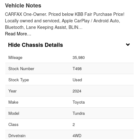
Vehicle Notes
CARFAX One-Owner. Priced below KBB Fair Purchase Price!
Locally owned and serviced, Apple CarPlay / Android Auto,
Bluetooth, Lane Keeping Assist, BLIN…
Read More…
Chassis Details
Mileage
35,980
Stock Number
T498
Stock Type
Used
Year
2024
Make
Toyota
Model
Tundra
Class
2
Drivetrain
4WD