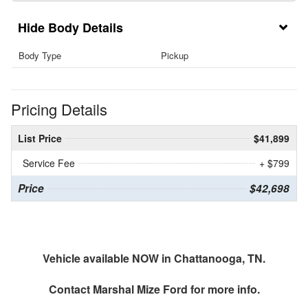
Body Details
Body Type
Pickup
Pricing Details
List Price
$41,899
Service Fee
+ $799
Price
$42,698
Vehicle available NOW in Chattanooga, TN.
Contact
Marshal Mize Ford
for more info.