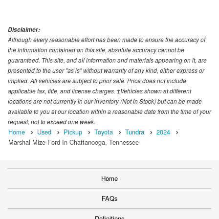
Disclaimer:
Although every reasonable effort has been made to ensure the accuracy of
the information contained on this site, absolute accuracy cannot be
guaranteed. This site, and all information and materials appearing on it, are
presented to the user "as is" without warranty of any kind, either express or
implied. All vehicles are subject to prior sale. Price does not include
applicable tax, title, and license charges. ‡Vehicles shown at different
locations are not currently in our inventory (Not in Stock) but can be made
available to you at our location within a reasonable date from the time of your
request, not to exceed one week.
Home
Used
Pickup
Toyota
Tundra
2024
Marshal Mize Ford In Chattanooga, Tennessee
Home
FAQs
Definitions