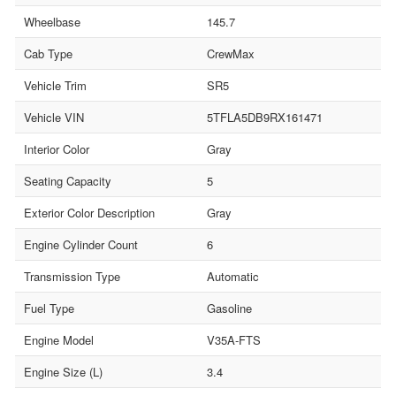
Wheelbase
145.7
Cab Type
CrewMax
Vehicle Trim
SR5
Vehicle VIN
5TFLA5DB9RX161471
Interior Color
Gray
Seating Capacity
5
Exterior Color Description
Gray
Engine Cylinder Count
6
Transmission Type
Automatic
Fuel Type
Gasoline
Engine Model
V35A-FTS
Engine Size (L)
3.4