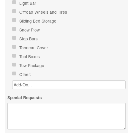
Light Bar
Offroad Wheels and Tires
Sliding Bed Storage
Snow Plow
Step Bars
Tonneau Cover
Tool Boxes
Tow Package
Other:
Special Requests