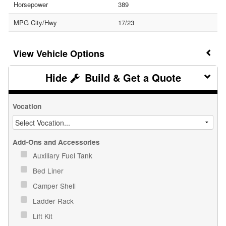
Horsepower
389
MPG City/Hwy
17/23
Vehicle Options
Build & Get a Quote
Vocation
Add-Ons and Accessories
Auxiliary Fuel Tank
Bed Liner
Camper Shell
Ladder Rack
Lift Kit