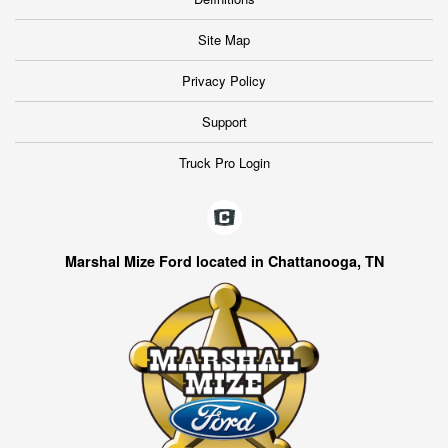
Site Map
Privacy Policy
Support
Truck Pro Login
Marshal Mize Ford located in Chattanooga, TN