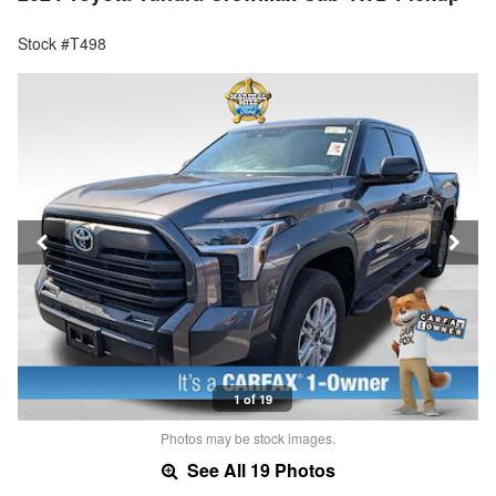
Stock #T498
1 of 19
Photos may be stock images.
See All 19 Photos