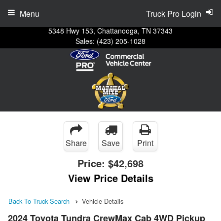
Menu
Truck Pro Login
5348 Hwy 153, Chattanooga, TN 37343
Sales:
(423) 205-1028
Share
Save
Print
Price:
$42,698
View Price Details
Back To Truck Search
Vehicle Details
2024 Toyota Tundra CrewMax Cab 4WD Pickup