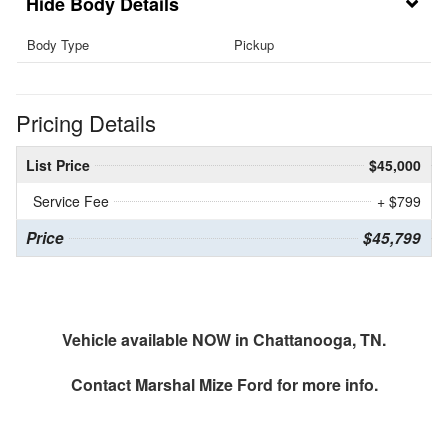
Body Details
Body Type
Pickup
Pricing Details
List Price
$45,000
Service Fee
+ $799
Price
$45,799
Vehicle available NOW in Chattanooga, TN.
Contact
Marshal Mize Ford
for more info.