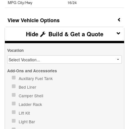
MPG City/Hwy
16/24
Vehicle Options
Build & Get a Quote
Vocation
Add-Ons and Accessories
Auxiliary Fuel Tank
Bed Liner
Camper Shell
Ladder Rack
Lift Kit
Light Bar