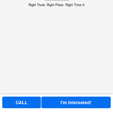
Right Truck. Right Place. Right Time.®
CALL
I'm Interested!
Price above does not include any of the Build & Quote options.