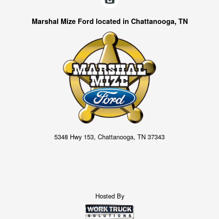
Marshal Mize Ford located in Chattanooga, TN
5348 Hwy 153, Chattanooga, TN 37343
Hosted By