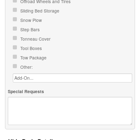
Offroad Wheels and Tires
Sliding Bed Storage
Snow Plow
Step Bars
Tonneau Cover
Tool Boxes
Tow Package
Other:
Special Requests