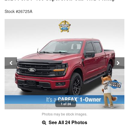
Stock #26725A
1 of 24
Photos may be stock images.
See All 24 Photos