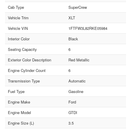
Cab Type
SuperCrew
Vehicle Trim
XLT
Vehicle VIN
1FTFW3L82RKE05984
Interior Color
Black
Seating Capacity
6
Exterior Color Description
Red Metallic
Engine Cylinder Count
6
Transmission Type
Automatic
Fuel Type
Gasoline
Engine Make
Ford
Engine Model
GTDI
Engine Size (L)
3.5