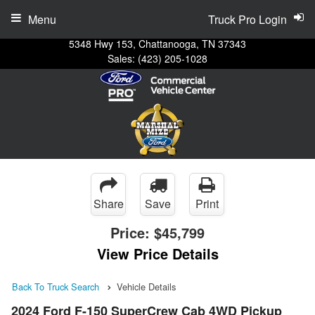
Menu
Truck Pro Login
5348 Hwy 153, Chattanooga, TN 37343
Sales:
(423) 205-1028
Share
Save
Print
Price:
$45,799
View Price Details
Back To Truck Search
Vehicle Details
2024 Ford F-150 SuperCrew Cab 4WD Pickup