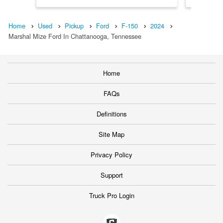
Home
Used
Pickup
Ford
F-150
2024
Marshal Mize Ford In Chattanooga, Tennessee
Home
FAQs
Definitions
Site Map
Privacy Policy
Support
Truck Pro Login