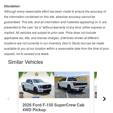
Disclaimer:
Although every reasonable effort has been made to ensure the accuracy of
the information contained on this site, absolute accuracy cannot be
guaranteed. This site, and all information and materials appearing on it, are
presented to the user "as is" without warranty of any kind, either express or
implied. All vehicles are subject to prior sale. Price does not include
applicable tax, title, and license charges. ‡Vehicles shown at different
locations are not currently in our inventory (Not in Stock) but can be made
available to you at our location within a reasonable date from the time of your
request, not to exceed one week.
Similar Vehicles
2026 Ford F-150 SuperCrew Cab
2026 F
4WD Pickup
4WD Pi