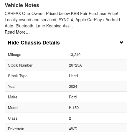
Vehicle Notes
CARFAX One-Owner. Priced below KBB Fair Purchase Price!
Locally owned and serviced, SYNC 4, Apple CarPlay / Android
Auto, Bluetooth, Lane Keeping Assi…
Read More…
Chassis Details
Mileage
13,240
Stock Number
26725A
Stock Type
Used
Year
2024
Make
Ford
Model
F-150
Class
2
Drivetrain
4WD