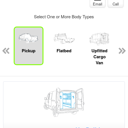
Email
Call
Select One or More Body Types
ed
e
Pickup
Flatbed
Upfitted
Cargo
Van