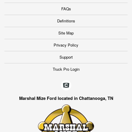
FAQs
Definitions
Site Map
Privacy Policy
Support
Truck Pro Login
Marshal Mize Ford located in Chattanooga, TN