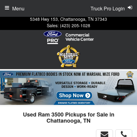
Menu
Truck Pro Login
5348 Hwy 153, Chattanooga, TN 37343
Sales:
(423) 205-1028
Used Ram 3500 Pickups for Sale in
Chattanooga, TN