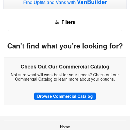
VanBuilder
Find Upfits and Vans with
Filters
Can't find what you're looking for?
Check Out Our Commercial Catalog
Not sure what will work best for your needs? Check out our
Commercial Catalog to learn more about your options.
Browse Commercial Catalog
Home