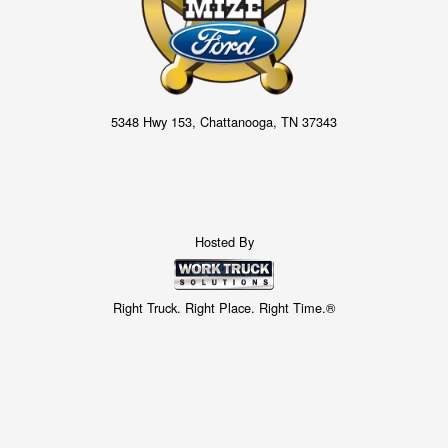
5348 Hwy 153, Chattanooga, TN 37343
Hosted By
Right Truck. Right Place. Right Time.®