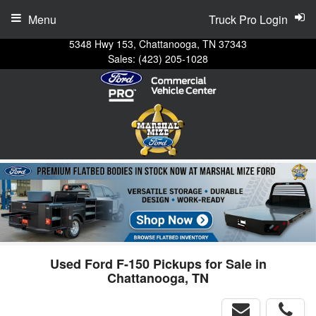
Menu
Truck Pro Login
5348 Hwy 153, Chattanooga, TN 37343
Sales:
(423) 205-1028
Used Ford F-150 Pickups for Sale in
Chattanooga, TN