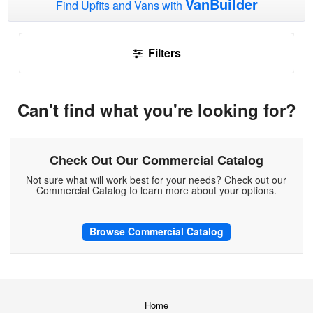
VanBuilder
Find Upfits and Vans with
Filters
Can't find what you're looking for?
Check Out Our Commercial Catalog
Not sure what will work best for your needs? Check out our
Commercial Catalog to learn more about your options.
Browse Commercial Catalog
Home