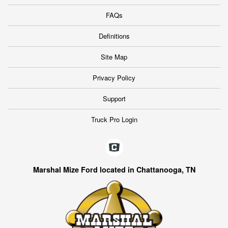
FAQs
Definitions
Site Map
Privacy Policy
Support
Truck Pro Login
Marshal Mize Ford located in Chattanooga, TN