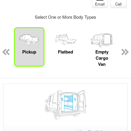
Email
Call
Select One or More Body Types
ed
e
Pickup
Flatbed
Empty
Cargo
Van