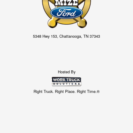
5348 Hwy 153, Chattanooga, TN 37343
Hosted By
Right Truck. Right Place. Right Time.®